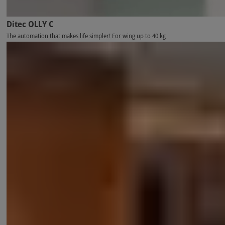
Ditec OLLY C
The automation that makes life simpler! For wing up to 40 kg