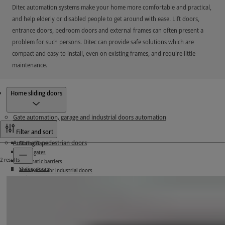
Ditec automation systems make your home more comfortable and practical,
and help elderly or disabled people to get around with ease. Lift doors,
entrance doors, bedroom doors and external frames can often present a
problem for such persons. Ditec can provide safe solutions which are
compact and easy to install, even on existing frames, and require little
maintenance.
Products
Home sliding doors
Gate automation, garage and industrial doors automation
Filter and sort
Automatic pedestrian doors
Sliding Gates
Swing gates
2 results
Automatic barriers
Sliding doors
Automation for industrial doors
Swing doors
Accessories
Hermetic doors
Home sliding doors
Control panels
Connectivity
Upgrade service kits
Radio systems
Garage doors automation
Frame systems
Controlling
Accessories