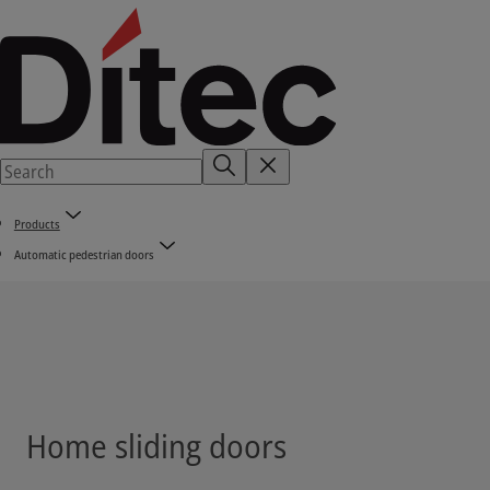
Products
Automatic pedestrian doors
Home sliding doors