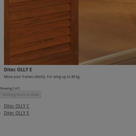
Ditec OLLY E
Move your frames silently. For wing up to 80 kg
Showing 2 of 2
Nothing more to show
Ditec OLLY C
Ditec OLLY E