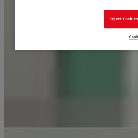
Reject Cookie
Cook