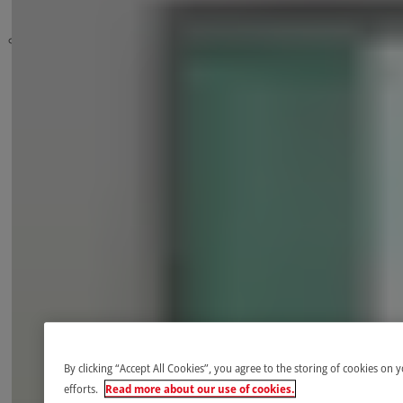
Safety
High-speed doors
Controls
Programming
Sensors and detection devices
By clicking “Accept All Cookies”, you agree to the storing of cookies on 
efforts.
Read more about our use of cookies.