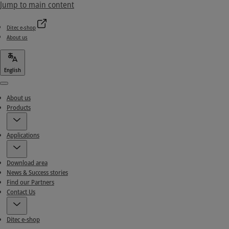
Jump to main content
Ditec e-shop
About us
English
Menu
About us
Products
Applications
Download area
News & Success stories
Find our Partners
Contact Us
Ditec e-shop