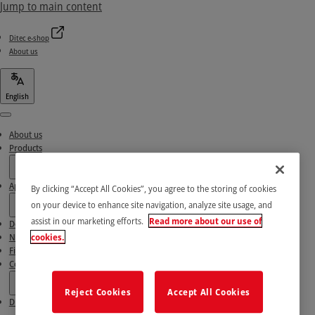
Jump to main content
Ditec e-shop
About us
English
Menu
About us
Products
Applications
By clicking “Accept All Cookies”, you agree to the storing of cookies
on your device to enhance site navigation, analyze site usage, and
assist in our marketing efforts.
Read more about our use of
Download area
News & Success stories
cookies.
Find our Partners
Contact Us
Reject Cookies
Accept All Cookies
Ditec e-shop