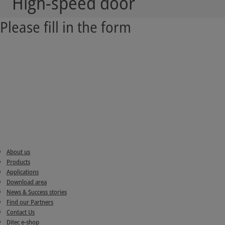
High-speed door
Please fill in the form
About us
Products
Applications
Download area
News & Success stories
Find our Partners
Contact Us
Ditec e-shop