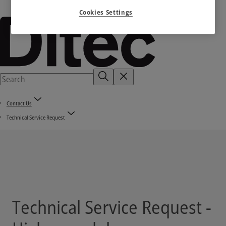
Cookies Settings
Contact Us
Technical Service Request
Technical Service Request -