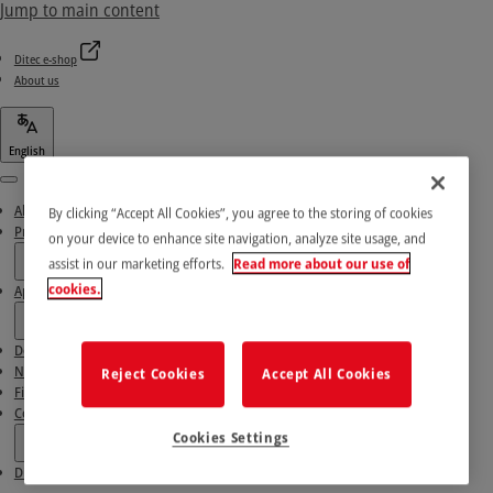
Jump to main content
Ditec e-shop
About us
English
Menu
About us
By clicking “Accept All Cookies”, you agree to the storing of cookies
Products
on your device to enhance site navigation, analyze site usage, and
assist in our marketing efforts.
Read more about our use of
cookies.
Applications
Download area
News & Success stories
Reject Cookies
Accept All Cookies
Find our Partners
Contact Us
Cookies Settings
Ditec e-shop