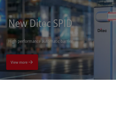
New Ditec SPID
High performance automatic barrier
View more