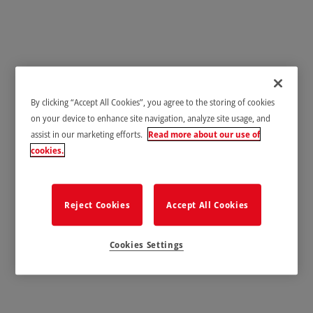
Healthcare & Laboratories
By clicking “Accept All Cookies”, you agree to the storing of cookies
on your device to enhance site navigation, analyze site usage, and
assist in our marketing efforts.
Read more about our use of
cookies.
Reject Cookies
Accept All Cookies
Cookies Settings