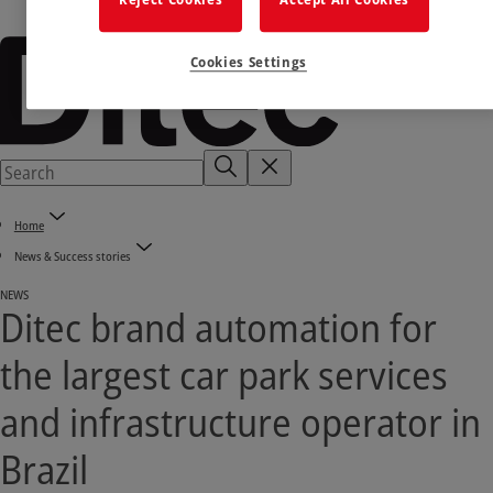
Cookies Settings
Home
News & Success stories
NEWS
Ditec brand automation for
the largest car park services
and infrastructure operator in
Brazil