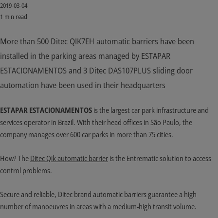
2019-03-04
1 min read
More than 500 Ditec QIK7EH automatic barriers have been
installed in the parking areas managed by ESTAPAR
ESTACIONAMENTOS and 3 Ditec DAS107PLUS sliding door
automation have been used in their headquarters
ESTAPAR ESTACIONAMENTOS
is the largest car park infrastructure and
services operator in Brazil. With their head offices in São Paulo, the
company manages over 600 car parks in more than 75 cities.
How? The
Ditec Qik automatic barrier
is the Entrematic solution to access
control problems.
Secure and reliable, Ditec brand automatic barriers guarantee a high
number of manoeuvres in areas with a medium-high transit volume.