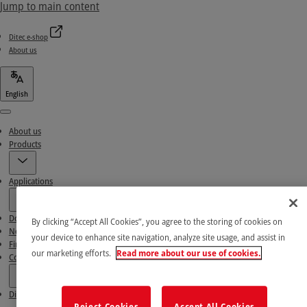
Jump to main content
Ditec e-shop
About us
English
Menu
About us
Products
Applications
Download area
By clicking “Accept All Cookies”, you agree to the storing of cookies on
News & Success stories
your device to enhance site navigation, analyze site usage, and assist in
Find our Partners
our marketing efforts.
Read more about our use of cookies.
Contact Us
Ditec e-shop
Reject Cookies
Accept All Cookies