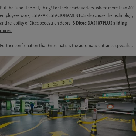
But that’s not the only thing! For their headquarters, where more than 400
employees work, ESTAPAR ESTACIONAMENTOS also chose the technology
and reliability of Ditec pedestrian doors:
3
Ditec DAS107PLUS sliding
doors
.
Further confirmation that Entrematic is the automatic entrance specialist.