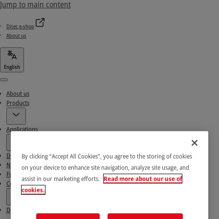
Jump to main content
Ditec e-shop
About us
English
Menu
About us
Products
Applications
Download area
By clicking “Accept All Cookies”, you agree to the storing of cookies
News & Success stories
on your device to enhance site navigation, analyze site usage, and
Find our Partners
assist in our marketing efforts.
Read more about our use of
Contact Us
cookies.
Ditec e-shop