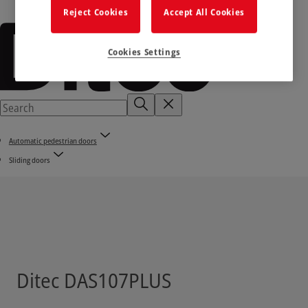
Reject Cookies
Accept All Cookies
Cookies Settings
Automatic pedestrian doors
Sliding doors
Ditec DAS107PLUS