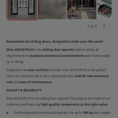
1
of
5
Automation for sliding doors, designed to make your life easier
Ditec DAS107PLUS
is the
sliding door operator
able to satisfy all
requirements in
standard commercial environments
with frame weight
up to 160 kg.
Designed to be
easy and fast
to install, Ditec DAS107PLUS is the perfect
choice for professionals in door automation who
look for low inventory
cost
and
ease of maintenance.
QUALITY & RELIABILITY
Ditec DAS107PLUS is the sliding door operator focusing on the needs of our
customers and featuring
high quality components at the right value:
Performing electromechanical operator for up to
160 kg
door weight