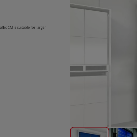
affic CM is suitable for larger