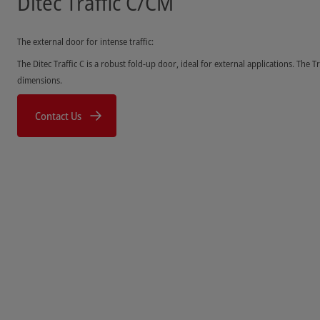
Ditec Traffic C/CM
The external door for intense traffic:
The Ditec Traffic C is a robust fold-up door, ideal for external applications. The Tr
dimensions.
Contact Us