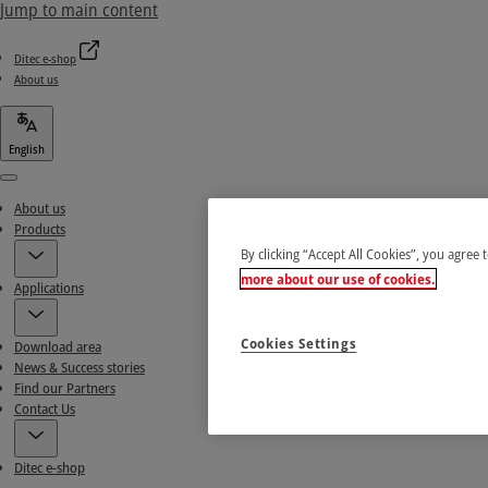
Jump to main content
Ditec e-shop
About us
English
Menu
About us
Products
By clicking “Accept All Cookies”, you agree 
more about our use of cookies.
Applications
Cookies Settings
Download area
News & Success stories
Find our Partners
Contact Us
Ditec e-shop