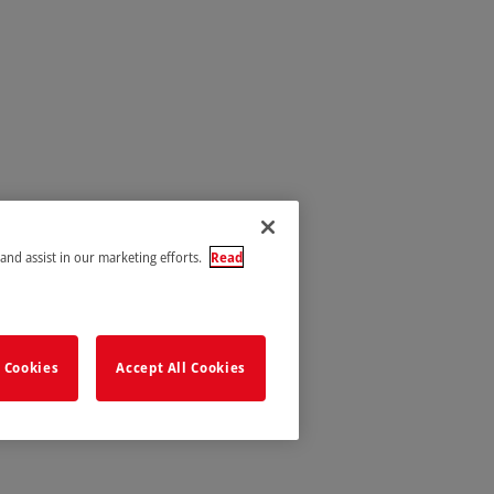
 and assist in our marketing efforts.
Read
 Cookies
Accept All Cookies