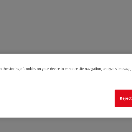
to the storing of cookies on your device to enhance site navigation, analyze site usage,
Reject