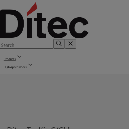
Products
High-speed doors