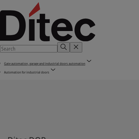
Gate automation, garage and industrial doors automation
Automation for industrial doors