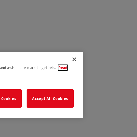
 and assist in our marketing efforts.
Read
 Cookies
Accept All Cookies