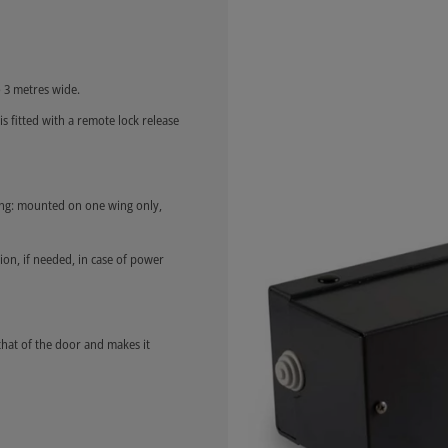
 3 metres wide.
is fitted with a remote lock release
long: mounted on one wing only,
ion, if needed, in case of power
that of the door and makes it