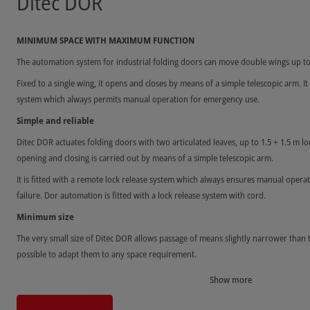
Ditec DOR
MINIMUM SPACE WITH MAXIMUM FUNCTION
The automation system for industrial folding doors can move double wings up to
Fixed to a single wing, it opens and closes by means of a simple telescopic arm. It 
system which always permits manual operation for emergency use.
Simple and reliable
Ditec DOR actuates folding doors with two articulated leaves, up to 1.5 + 1.5 m 
opening and closing is carried out by means of a simple telescopic arm.
It is fitted with a remote lock release system which always ensures manual operat
failure. Dor automation is fitted with a lock release system with cord.
Minimum size
The very small size of Ditec DOR allows passage of means slightly narrower than 
possible to adapt them to any space requirement.
Show more