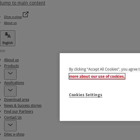
Jump to main content
Ditec e-shop
About us
English
Menu
About us
Products
By clicking “Accept All Cookies”, you agree 
more about our use of cookies.
Applications
Cookies Settings
Download area
News & Success stories
Find our Partners
Contact Us
Ditec e-shop