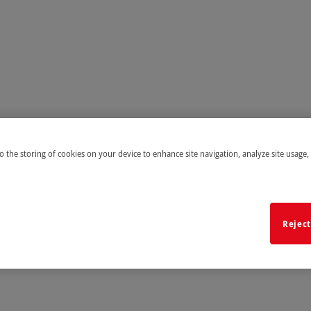
to the storing of cookies on your device to enhance site navigation, analyze site usage,
Reject