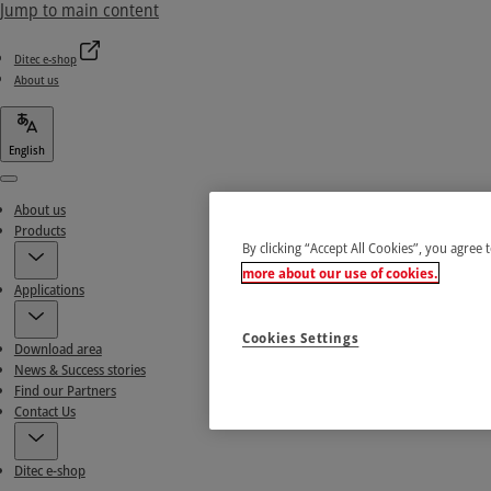
Jump to main content
Ditec e-shop
About us
English
Menu
About us
Products
By clicking “Accept All Cookies”, you agree 
more about our use of cookies.
Applications
Cookies Settings
Download area
News & Success stories
Find our Partners
Contact Us
Ditec e-shop