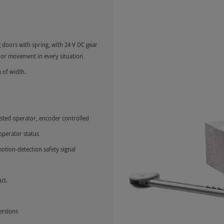
 doors with spring, with 24 V DC gear
or movement in every situation.
 of width.
sted operator, encoder controlled
 operator status
otion-detection safety signal
ct.
ersions