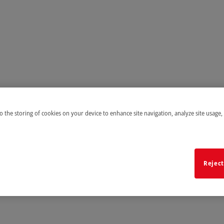
to the storing of cookies on your device to enhance site navigation, analyze site usage,
Reject