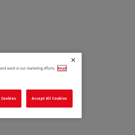
 and assist in our marketing efforts.
Read
 Cookies
Accept All Cookies