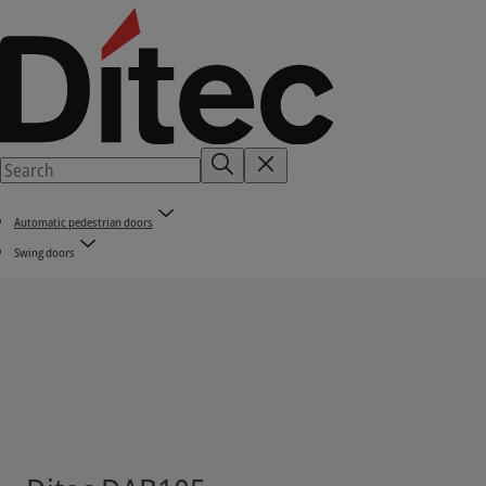
Automatic pedestrian doors
Swing doors