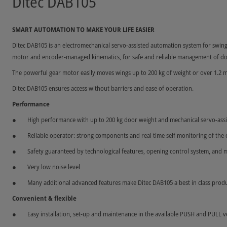
Ditec DAB105
SMART AUTOMATION TO MAKE YOUR LIFE EASIER
Ditec DAB105 is an electromechanical servo-assisted automation system for swing
motor and encoder-managed kinematics, for safe and reliable management of do
The powerful gear motor easily moves wings up to 200 kg of weight or over 1.2 m
Ditec DAB105 ensures access without barriers and ease of operation.
Performance
High performance with up to 200 kg door weight and mechanical servo-assi
Reliable operator: strong components and real time self monitoring of the
Safety guaranteed by technological features, opening control system, and m
Very low noise level
Many additional advanced features make Ditec DAB105 a best in class produ
Convenient & flexible
Easy installation, set-up and maintenance in the available PUSH and PULL v