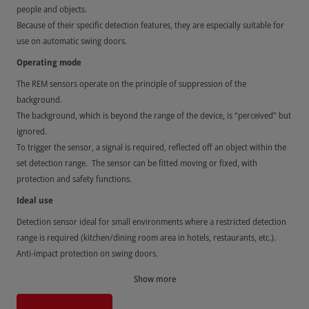
people and objects.
Because of their specific detection features, they are especially suitable for
use on automatic swing doors.
Operating mode
The REM sensors operate on the principle of suppression of the
background.
The background, which is beyond the range of the device, is “perceived” but
ignored.
To trigger the sensor, a signal is required, reflected off an object within the
set detection range. The sensor can be fitted moving or fixed, with
protection and safety functions.
Ideal use
Detection sensor ideal for small environments where a restricted detection
range is required (kitchen/dining room area in hotels, restaurants, etc.).
Anti-impact protection on swing doors.
Anti-crush and anti-shearing protection on sliding doors.
Show more