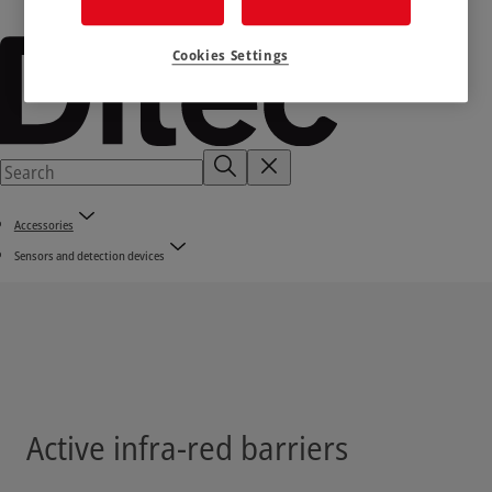
Cookies Settings
Accessories
Sensors and detection devices
Active infra-red barriers