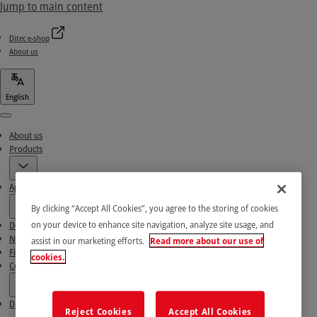
Jump to main content
Ditec e-shop
About us
English
Menu
About us
Products
Applications
By clicking “Accept All Cookies”, you agree to the storing of cookies
on your device to enhance site navigation, analyze site usage, and
Download area
News & Success stories
assist in our marketing efforts.
Read more about our use of
Find our Partners
cookies.
Contact Us
Ditec e-shop
Reject Cookies
Accept All Cookies