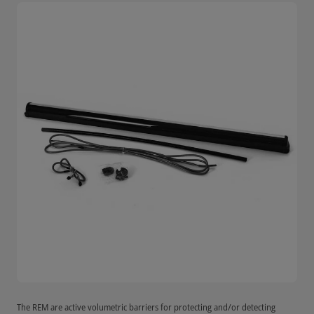
The REM are active volumetric barriers for protecting and/or detecting