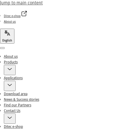
Jump to main content
Ditec e-shop
About us
English
Menu
About us
Products
Applications
Download area
News & Success stories
Find our Partners
Contact Us
Ditec e-shop