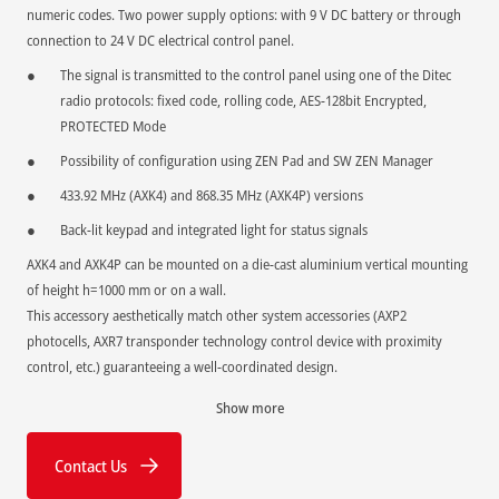
numeric codes. Two power supply options: with 9 V DC battery or through
connection to 24 V DC electrical control panel.
The signal is transmitted to the control panel using one of the Ditec
radio protocols: fixed code, rolling code, AES-128bit Encrypted,
PROTECTED Mode
Possibility of configuration using ZEN Pad and SW ZEN Manager
433.92 MHz (AXK4) and 868.35 MHz (AXK4P) versions
Back-lit keypad and integrated light for status signals
AXK4 and AXK4P can be mounted on a die-cast aluminium vertical mounting
of height h=1000 mm or on a wall.
This accessory aesthetically match other system accessories (AXP2
photocells, AXR7 transponder technology control device with proximity
control, etc.) guaranteeing a well-coordinated design.
Show more
Contact Us