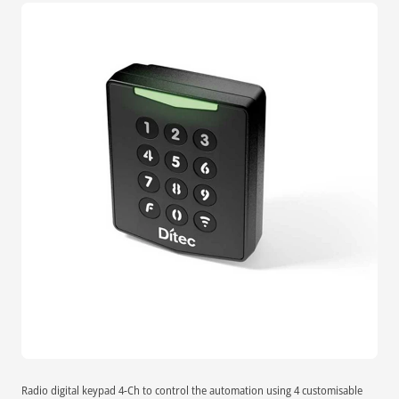
Radio digital keypad 4-Ch to control the automation using 4 customisable