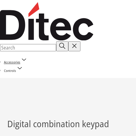
Accessories
Controls
Digital combination keypad