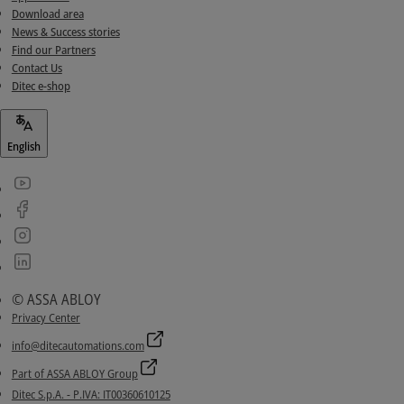
Download area
News & Success stories
Find our Partners
Contact Us
Ditec e-shop
English
© ASSA ABLOY
Privacy Center
info@ditecautomations.com
Part of ASSA ABLOY Group
Ditec S.p.A. - P.IVA: IT00360610125