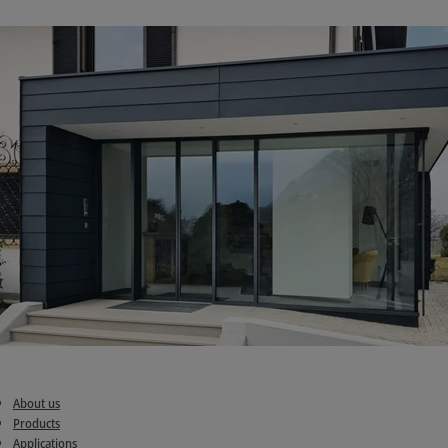
About us
Products
Applications