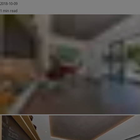
2018-10-09
1 min read