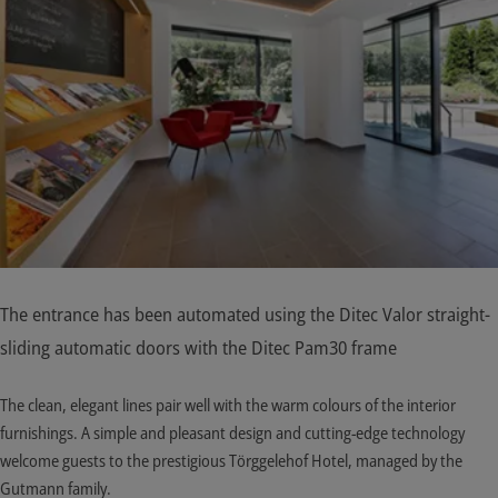
The entrance has been automated using the Ditec Valor straight-
sliding automatic doors with the Ditec Pam30 frame
The clean, elegant lines pair well with the warm colours of the interior
furnishings. A simple and pleasant design and cutting-edge technology
welcome guests to the prestigious Törggelehof Hotel, managed by the
Gutmann family.