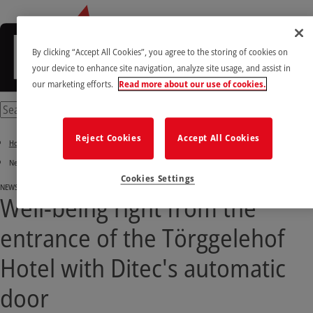
By clicking “Accept All Cookies”, you agree to the storing of cookies on
your device to enhance site navigation, analyze site usage, and assist in
our marketing efforts.
Read more about our use of cookies.
Reject Cookies
Accept All Cookies
Home
News & Success stories
Cookies Settings
NEWS
Well-being right from the
entrance of the Törggelehof
Hotel with Ditec's automatic
door