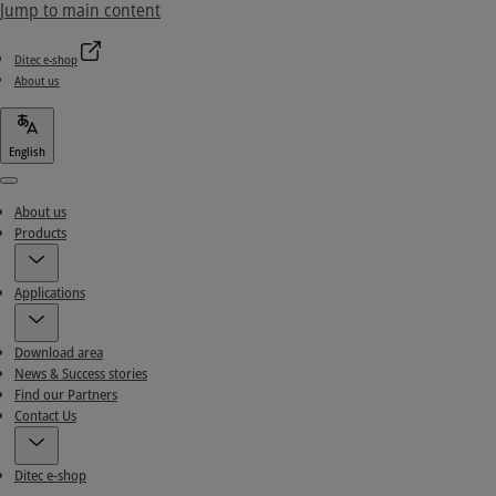
Jump to main content
Ditec e-shop
About us
English
Menu
About us
Products
Applications
Download area
News & Success stories
Find our Partners
Contact Us
Ditec e-shop