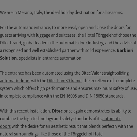
We are in Merano, Italy, the ideal holiday destination for all seasons.
For the automatic entrance, to more easily open and close the doors for
guests arriving with luggage and suitcases, the Hotel Törggelehof chose the
Ditec brand, global leader in the
automatic door industry
, and the advice of
a recognised and well-established partner with solid experience,
Barbieri
Solution
, specialists in entrance automation.
The entrance has been automated using the
Ditec Valor straight-sliding
automatic doors
with the
Ditec Pam30 frame
, the excellence of a complete
system which offers high performance and ensures maximum safety of use,
in complete compliance with the EN 16005 and DIN 18650 standards.
With this recent installation,
Ditec
once again demonstrates its ability to
combine the high technology and safety standards of its
automatic
doors
with the desire for an aesthetic result that blends perfectly with the
natural surroundings, like those of the Törggelehof Hotel.