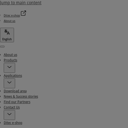
Jump to main content
Ditec e-shop
About us
English
Menu
About us
Products
Applications
Download area
News & Success stories
Find our Partners
Contact Us
Ditec e-shop