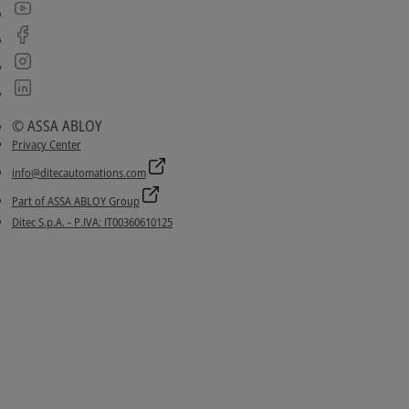
© ASSA ABLOY
Privacy Center
info@ditecautomations.com
Part of ASSA ABLOY Group
Ditec S.p.A. - P.IVA: IT00360610125