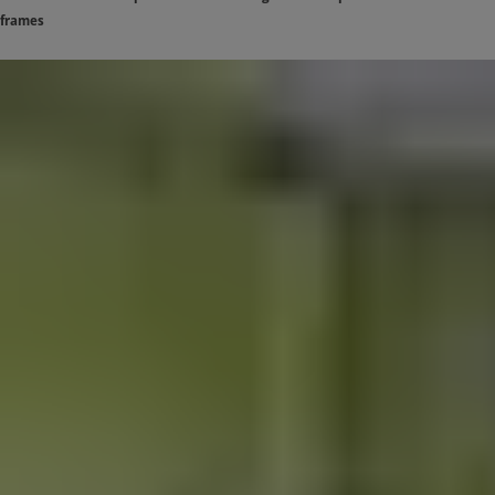
frames