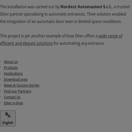
The installation was carried out by
Nordest Automazioni S.r.l.
, a trusted
Ditec partner specializing in automatic entrances. Their solution enabled
the integration of an automatic door even in limited space conditions.
This project is yet another example of how Ditec offers a
wide range of
efficient and elegant solutions
for automating any entrance.
About us
Products
Applications
Download area
News & Success stories
Find our Partners
Contact Us
Ditec e-shop
English