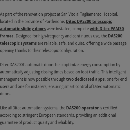
As part of the renovation project at San Vito al Tagliamento Hospital,
located in the province of Pordenone,
Ditec DAS200 telescopic
automatic sliding doors
were installed, complete
with Ditec PAM30
frames
. Designed for high-frequency and continuous use, the
DAS200
telescopic systems
are reliable, safe, and quiet, offering a wide passage
opening thanks to their telescopic configuration.
Ditec DAS200T automatic doors help optimize energy consumption by
automatically adjusting closing times based on foot traffic. This intelligent
management is now possible through
two dedicated apps
, one for end
users and one for installers, ensuring smart control of Ditec automatic
doors.
Like all
Ditec automation systems
, the
DAS200 operator
is certified
according to stringent European standards, providing an additional
guarantee of product quality and reliability.