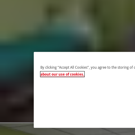
By clicking “Accept All Cookies”, you agree to the storing of
about our use of cookies.