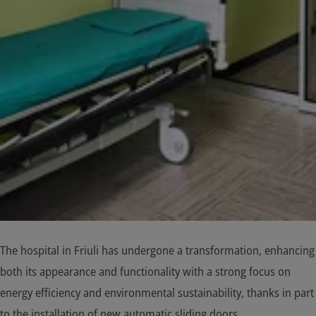
The hospital in Friuli has undergone a transformation, enhancing
both its appearance and functionality with a strong focus on
energy efficiency and environmental sustainability, thanks in part
to the installation of new automatic sliding doors.