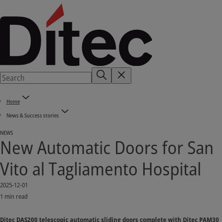
Home
News & Success stories
NEWS
New Automatic Doors for San
Vito al Tagliamento Hospital
2025-12-01
1 min read
Ditec DAS200 telescopic automatic sliding doors complete with Ditec PAM30