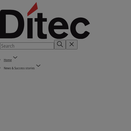
Home
News & Success stories