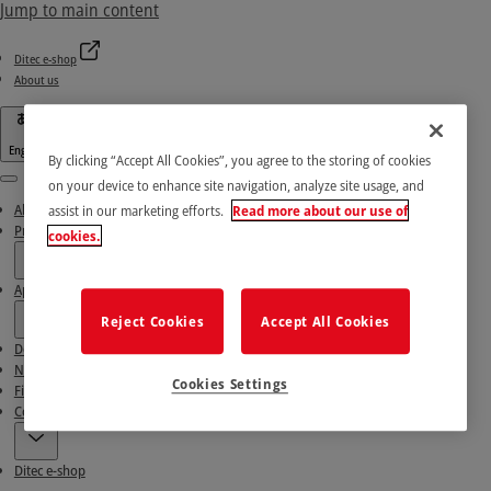
Jump to main content
Ditec e-shop
About us
English
By clicking “Accept All Cookies”, you agree to the storing of cookies
on your device to enhance site navigation, analyze site usage, and
Menu
About us
assist in our marketing efforts.
Read more about our use of
Products
cookies.
Applications
Reject Cookies
Accept All Cookies
Download area
News & Success stories
Cookies Settings
Find our Partners
Contact Us
Ditec e-shop