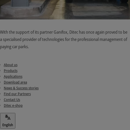
With the support of its partner Ganifox, Ditec has once again proved to be
a specialised provider of technologies for the professional management of
paying car parks.
About us
Products
Applications
Download area
News & Success stories
Find our Partners
Contact Us
Ditec e-shop
English