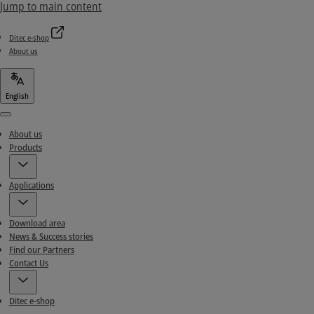
Jump to main content
Ditec e-shop
About us
English
Menu
About us
Products
Applications
Download area
News & Success stories
Find our Partners
Contact Us
Ditec e-shop