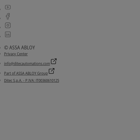
© ASSA ABLOY
Privacy Center
info@ditecautomations.com
Part of ASSA ABLOY Group
Ditec S.p.A. - P.IVA: IT00360610125