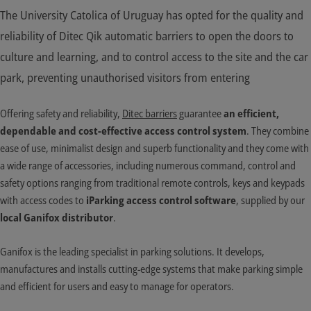
The University Catolica of Uruguay has opted for the quality and
reliability of Ditec Qik automatic barriers to open the doors to
culture and learning, and to control access to the site and the car
park, preventing unauthorised visitors from entering
Offering safety and reliability,
Ditec barriers
guarantee
an efficient,
dependable and cost-effective access control system
. They combine
ease of use, minimalist design and superb functionality and they come with
a wide range of accessories, including numerous command, control and
safety options ranging from traditional remote controls, keys and keypads
with access codes to
iParking access control software
, supplied by our
local Ganifox distributor
.
Ganifox is the leading specialist in parking solutions. It develops,
manufactures and installs cutting-edge systems that make parking simple
and efficient for users and easy to manage for operators.