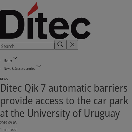
Home
News & Success stories
NEWS
Ditec Qik 7 automatic barriers
provide access to the car park
at the University of Uruguay
2019-09-03
1 min read