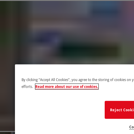
By clicking “Accept All Cookies”, you agree to the storing of cookies on 
efforts.
Read more about our use of cookies.
Reject Cook
Co