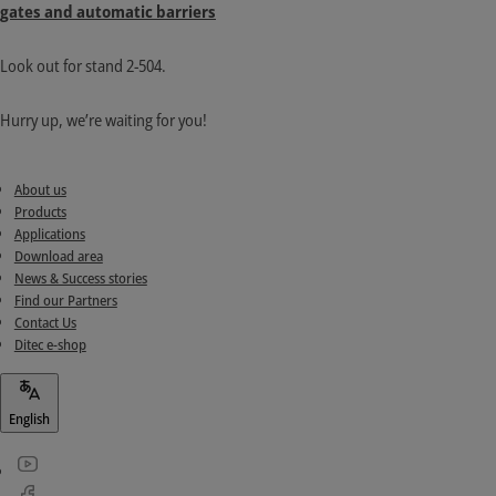
gates and automatic barriers
Look out for stand 2-504.
Hurry up, we’re waiting for you!
About us
Products
Applications
Download area
News & Success stories
Find our Partners
Contact Us
Ditec e-shop
English