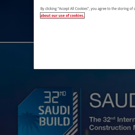
By clicking “Accept All Cookies”, you agree to the storing of
about our use of cookies.