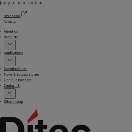
Jump to main content
Ditec e-shop
About us
About us
Products
Applications
Download area
News & Success stories
Find our Partners
Contact Us
Ditec e-shop