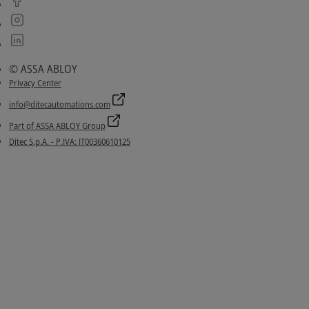
© ASSA ABLOY
Privacy Center
info@ditecautomations.com
Part of ASSA ABLOY Group
Ditec S.p.A. - P.IVA: IT00360610125