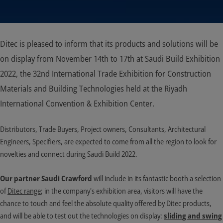
Ditec is pleased to inform that its products and solutions will be
on display from November 14th to 17th at Saudi Build Exhibition
2022, the 32nd International Trade Exhibition for Construction
Materials and Building Technologies held at the Riyadh
International Convention & Exhibition Center.
Distributors, Trade Buyers, Project owners, Consultants, Architectural
Engineers, Specifiers, are expected to come from all the region to look for
novelties and connect during Saudi Build 2022.
Our partner Saudi Crawford
will include in its fantastic booth a selection
of
Ditec range
; in the company's exhibition area, visitors will have the
chance to touch and feel the absolute quality offered by Ditec products,
and will be able to test out the technologies on display:
sliding and swing