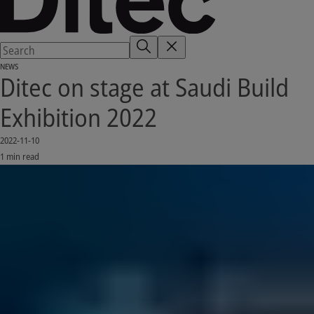
NEWS
Ditec on stage at Saudi Build
Exhibition 2022
2022-11-10
1 min read