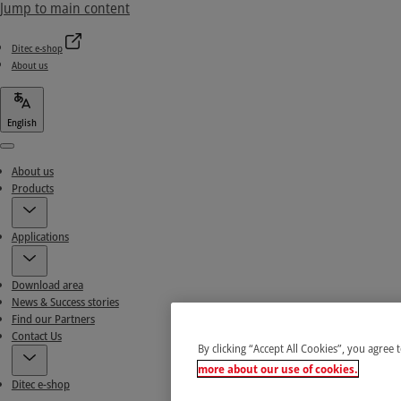
Jump to main content
Ditec e-shop
About us
English
Menu
About us
Products
Applications
Download area
News & Success stories
Find our Partners
Contact Us
By clicking “Accept All Cookies”, you agree 
more about our use of cookies.
Ditec e-shop