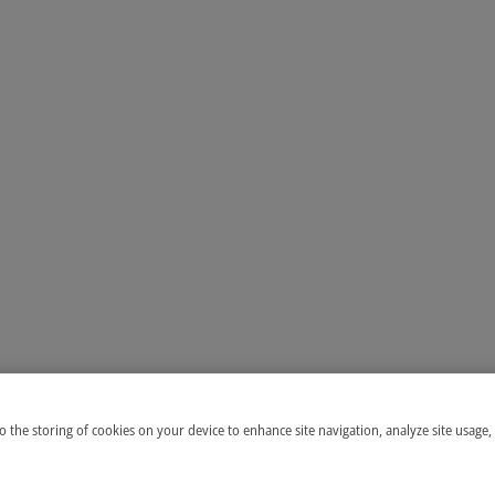
to the storing of cookies on your device to enhance site navigation, analyze site usage,