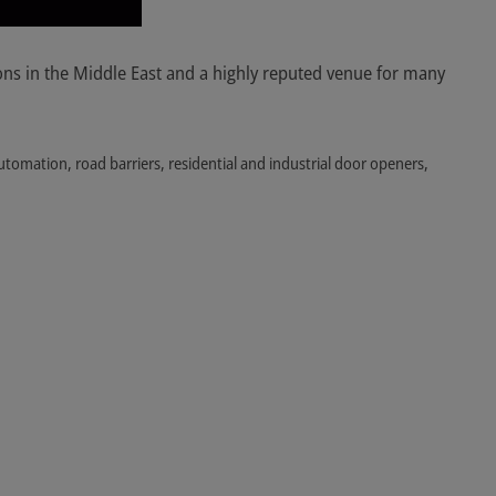
ons in the Middle East and a highly reputed venue for many
utomation, road barriers, residential and industrial door openers,