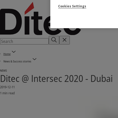
Cookies Settings
Home
News & Success stories
NEWS
Ditec @ Intersec 2020 - Dubai
2019-12-11
1 min read