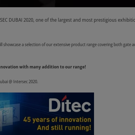
RSEC DUBAI 2020, one of the largest and most prestigious exhibiti
ill showcase a selection of our extensive product range covering both gate a
 innovation with many addition to our range!
Dubai @ Intersec 2020.