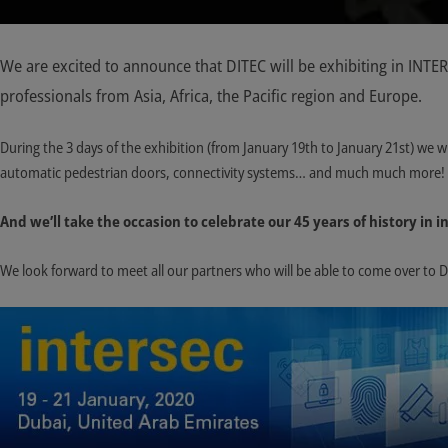
We are excited to announce that DITEC will be exhibiting in INTE
professionals from Asia, Africa, the Pacific region and Europe.
During the 3 days of the exhibition (from January 19th to January 21st) we w
automatic pedestrian doors, connectivity systems… and much much more!
And we’ll take the occasion to celebrate our 45 years of history in
We look forward to meet all our partners who will be able to come over to 