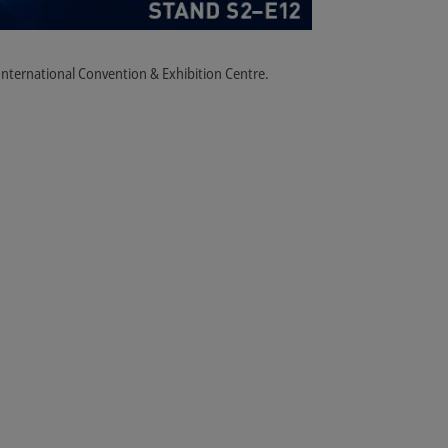
i International Convention & Exhibition Centre.