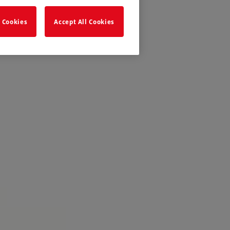
 Cookies
Accept All Cookies