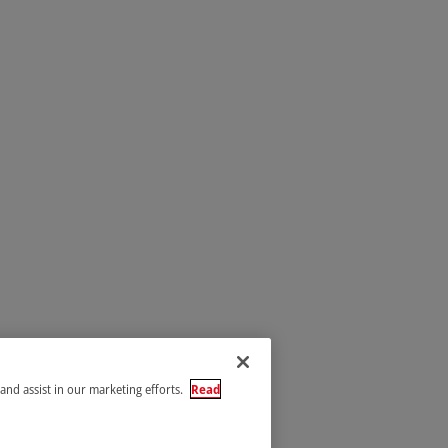
 and assist in our marketing efforts.
Read