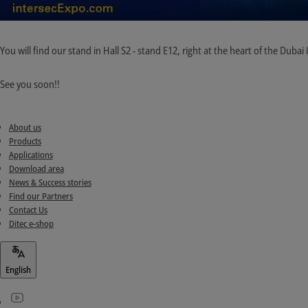
You will find our stand in Hall S2 - stand E12, right at the heart of the Duba
See you soon!!
About us
Products
Applications
Download area
News & Success stories
Find our Partners
Contact Us
Ditec e-shop
English