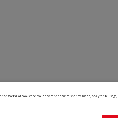
to the storing of cookies on your device to enhance site navigation, analyze site usage,