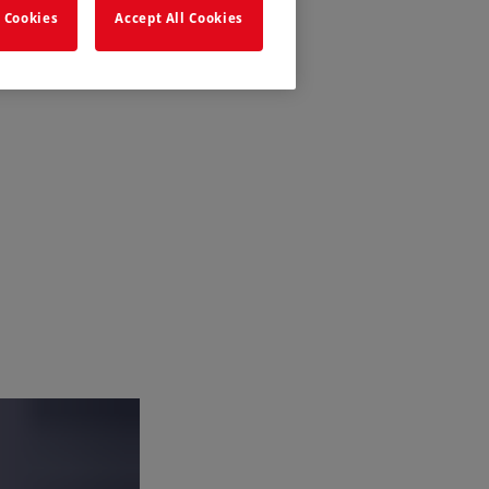
 Cookies
Accept All Cookies