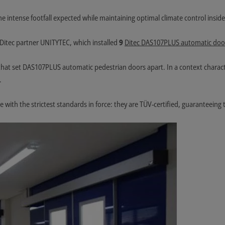
the intense footfall expected while maintaining optimal climate control insid
Ditec partner UNITYTEC, which installed
9
Ditec DAS107PLUS automatic doo
cs that set DAS107PLUS automatic pedestrian doors apart. In a context charac
.
e with the strictest standards in force: they are TÜV-certified, guaranteeing t