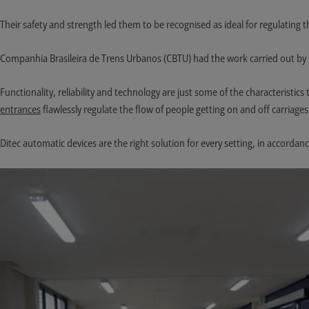
Their safety and strength led them to be recognised as ideal for regulating 
Companhia Brasileira de Trens Urbanos (CBTU) had the work carried out by 
Functionality, reliability and technology are just some of the characteristi
entrances
flawlessly regulate the flow of people getting on and off carriages
Ditec automatic devices are the right solution for every setting, in accordanc