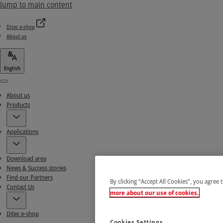
Jump to main content
Ditec e-shop
About us
English
Menu
About us
Products
Applications
Download area
News & Success stories
Find our Partners
By clicking “Accept All Cookies”, you agree 
Contact Us
more about our use of cookies.
Ditec e-shop
Cookies Settings