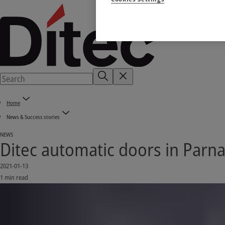
Home
News & Success stories
NEWS
Ditec automatic doors in Parnam
2021-01-13
1 min read