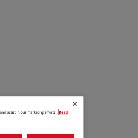
 and assist in our marketing efforts.
Read