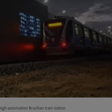
gh-automation Brazilian train station