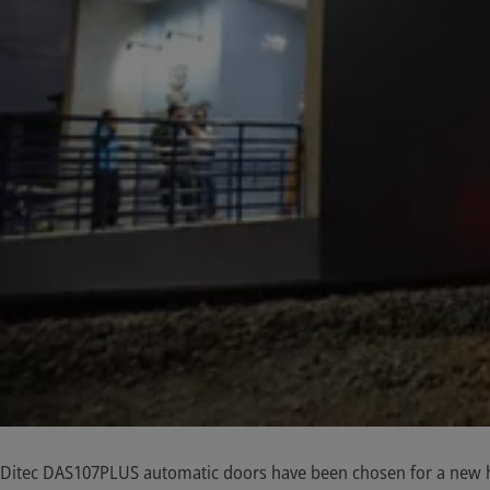
Ditec DAS107PLUS automatic doors have been chosen for a new hi