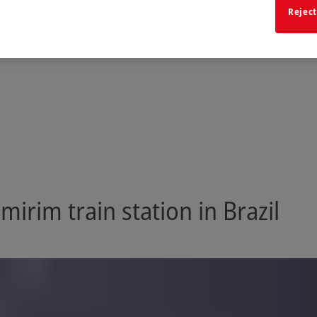
Reject
irim train station in Brazil