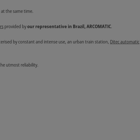
e at the same time.
rs
provided by
our representative in Brazil, ARCOMATIC
.
terised by constant and intense use, an urban train station,
Ditec automatic
he utmost reliability.