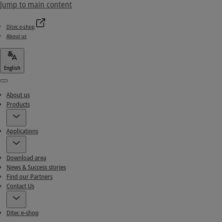
Jump to main content
Ditec e-shop
About us
English
Menu
About us
Products
Applications
Download area
News & Success stories
Find our Partners
Contact Us
Ditec e-shop