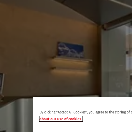
By clicking “Accept All Cookies”, you agree to the storing of
about our use of cookies.