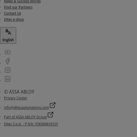
News & Success stories
Find our Partners
Contact Us
Ditec e-shop
English
© ASSA ABLOY
Privacy Center
info@ditecautomations.com
Part of ASSA ABLOY Group
Ditec S.p.A. - P.IVA: IT00360610125