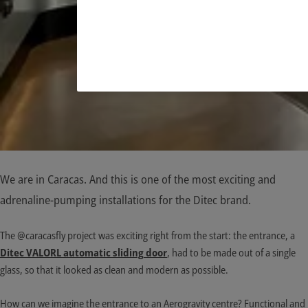
We are in Caracas. And this is one of the most exciting and
adrenaline-pumping installations for the Ditec brand.
The @caracasfly project was exciting right from the start: the entrance, a
Ditec VALORL automatic sliding
door
, had to be made out of a single
glass, so that it looked as clean and modern as possible.
How can we imagine the entrance to an Aerogravity centre? Functional and