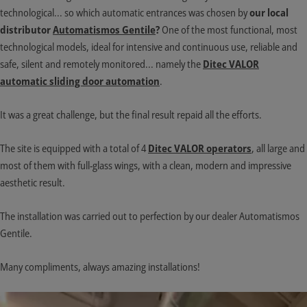
technological... so which automatic entrances was chosen by
our local
distributor
Automatismos Gentile
?
One of the most functional, most
technological models, ideal for intensive and continuous use, reliable and
safe, silent and remotely monitored... namely the
Ditec VALOR
automatic sliding door automation
.
It was a great challenge, but the final result repaid all the efforts.
The site is equipped with a total of 4
Ditec VALOR operators
, all large and
most of them with full-glass wings, with a clean, modern and impressive
aesthetic result.
The installation was carried out to perfection by our dealer Automatismos
Gentile.
Many compliments, always amazing installations!