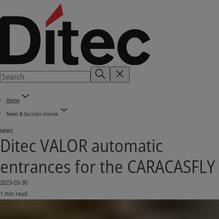
Home
News & Success stories
NEWS
Ditec VALOR automatic
entrances for the CARACASFLY
2023-03-30
1 min read