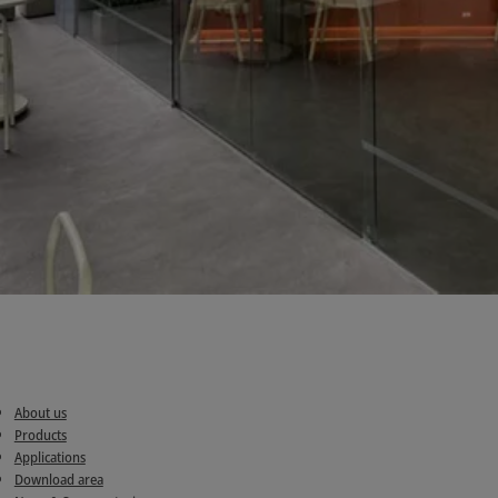
About us
Products
Applications
Download area